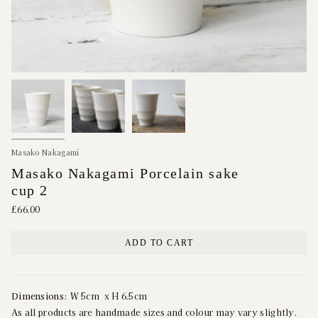
Masako Nakagami
Masako Nakagami Porcelain sake
cup 2
£66.00
ADD TO CART
Dimensions:
W 5cm x H 6.5cm
As all products are handmade sizes and colour may vary slightly.