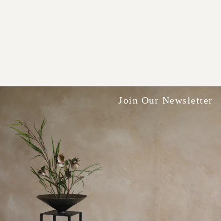
Join Our Newsletter