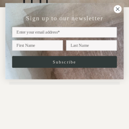
Sign up to our newsletter
NEWSLETTER
Sign up
Subscribe to our newsletter for updates on upcoming
exhibitions, new collections and more..
Subscribe
JOIN
This site is protected by hCaptcha and the hCaptcha
Privacy Policy
and
Terms of
Service
apply.