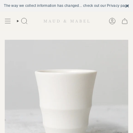
The way we collect information has changed... check out our Privacy page
Skip
to
Search
Account
content