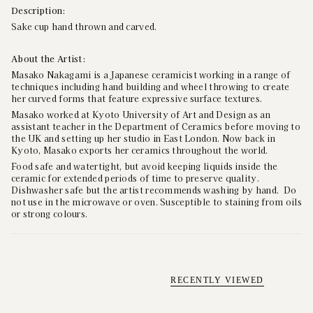
Description:
Sake cup hand thrown and carved.
About the Artist:
Masako Nakagami is a Japanese ceramicist working in a range of
techniques including hand building and wheel throwing to create
her curved forms that feature expressive surface textures.
Masako
worked at Kyoto University of Art and Design as an
assistant teacher in the Department of Ceramics before moving to
the UK and setting up her studio in East London. Now back in
Kyoto, Masako exports her ceramics throughout the world.
Food safe and watertight, but avoid keeping liquids inside the
ceramic for extended periods of time to preserve quality.
Dishwasher safe but the artist recommends washing by hand. Do
not use in the microwave or oven. Susceptible to staining from oils
or strong colours.
RECENTLY VIEWED