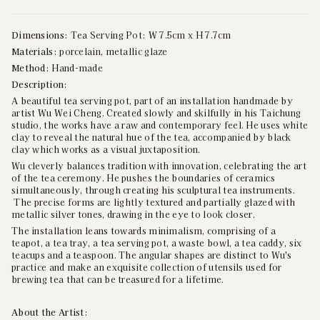
Dimensions:
Tea Serving Pot: W 7.5cm x H 7.7cm
Materials:
porcelain, metallic glaze
Method:
Hand-made
Description:
A beautiful tea serving pot, part of an installation handmade by
artist Wu Wei Cheng. Created slowly and skilfully in his Taichung
studio, the works have a raw and contemporary feel. He uses white
clay to reveal the natural hue of the tea, accompanied by black
clay which works as a visual juxtaposition.
Wu cleverly balances tradition with innovation, celebrating the art
of the tea ceremony. He pushes the boundaries of ceramics
simultaneously, through creating his sculptural tea instruments.
The precise forms are lightly textured and partially glazed with
metallic silver tones, drawing in the eye to look closer.
The installation leans towards minimalism, comprising of a
teapot, a tea tray, a tea serving pot, a waste bowl, a tea caddy, six
teacups and a teaspoon. The angular shapes are distinct to Wu's
practice and make an exquisite collection of utensils used for
brewing tea
that can be treasured for a lifetime.
About the Artist: