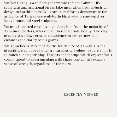
Wu Wei Cheng is a self-taught ceramicist from Taiwan. His
sculptural and functional pieces take inspiration from industrial
design and architecture. Wu’s structured forms demonstrate the
influence of Taiwainese sculptor Ju Ming, who is renowned for
boxy bronze and steel sculptures.
Wu uses imported clay, distinguishing him from the majority of
Taiwanese potters, who source their materials locally. The clay
used by Wu allows greater consistency in his textures and
enhances the clarity of his glazes.
Wu’s practice is informed by the tea culture of Taiwan. His tea
utensils are composed of sharp carvings and edges, yet are smooth
to touch due to polishing. Teapots and teacups which express Wu’s
commitment to experimenting with shape contain and exude a
sense of strength, regardless of their size.
RECENTLY VIEWED