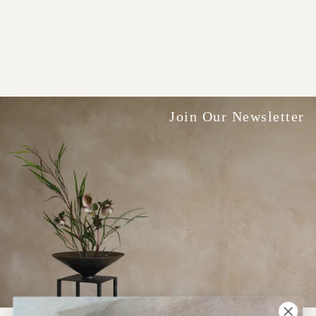
Join Our Newsletter