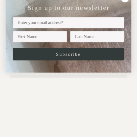
Sign up to our newsletter
NEWSLETTER
Sign up
Subscribe to our newsletter for updates on upcoming
exhibitions, new collections and more..
Subscribe
JOIN
This site is protected by hCaptcha and the hCaptcha
Privacy Policy
and
Terms of
Service
apply.
CONTACT: