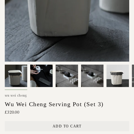
wu wei cheng
Wu Wei Cheng Serving Pot (Set 3)
£320.00
ADD TO CART