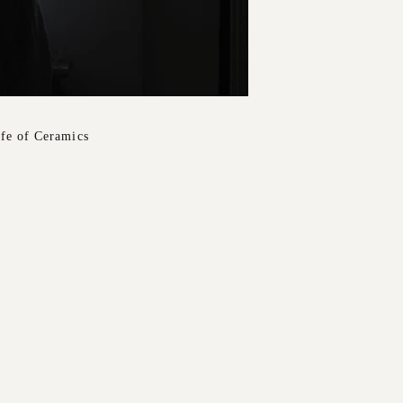
ife of Ceramics