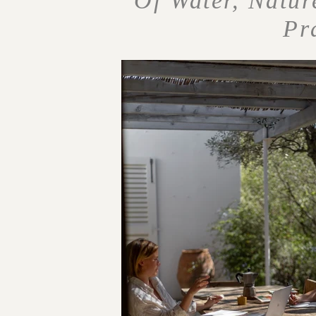
Of Water, Natur
Pr