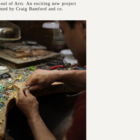
ool of Arts: An exciting new project
rmed by Craig Bamford and co.