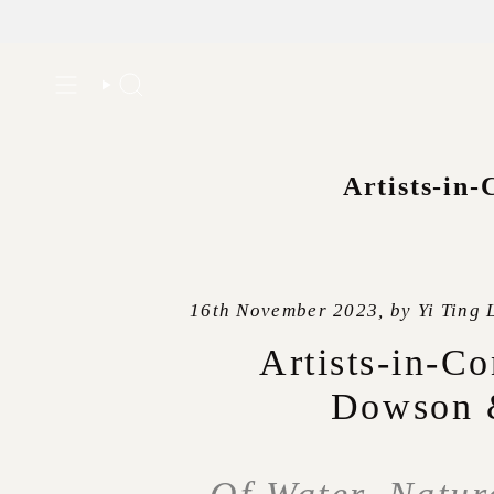
Skip
to
Search
content
Artists-in-
16th November 2023, by Yi Ting 
Artists-in-Co
Dowson 