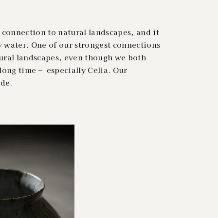
connection to natural landscapes, and it
y water. One of our strongest connections
tural landscapes, even though we both
long time – especially Celia. Our
ide.