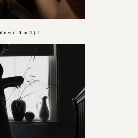
udio with Ram Rijal