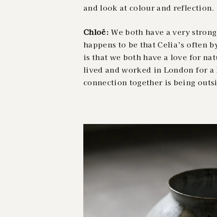
and look at colour and reflection.
Chloé:
We both have a very strong 
happens to be that Celia’s often b
is that we both have a love for na
lived and worked in London for a 
connection together is being outs