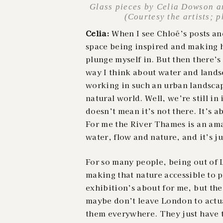
Glass pieces by Celia Dowson a
(Courtesy the artists; 
Celia:
When I see Chloé’s posts and
space being inspired and making h
plunge myself in. But then there’s
way I think about water and lands
working in such an urban landsca
natural world. Well, we’re still in
doesn’t mean it’s not there. It’s 
For me the River Thames is an ama
water, flow and nature, and it’s j
For so many people, being out of L
making that nature accessible to p
exhibition’s about for me, but th
maybe don’t leave London to actua
them everywhere. They just have t