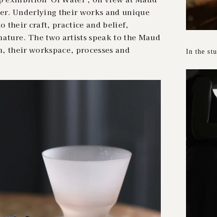
r. Underlying their works and unique
o their craft, practice and belief,
nature. The two artists speak to the Maud
n, their workspace, processes and
In the st