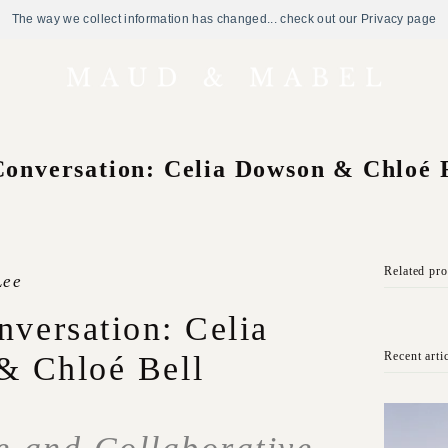
The way we collect information has changed... check out our Privacy page
Conversation: Celia Dowson & Chloé 
Related pr
Lee
nversation: Celia
Recent arti
& Chloé Bell