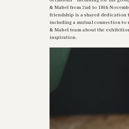
& Mabel from 2nd to 18th Novembe
friendship is a shared dedication t
including a mutual connection to 
& Mabel team about the exhibitio
inspiration.