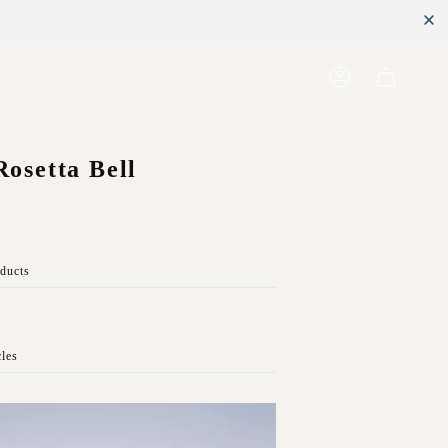
Account
Rosetta Bell
oducts
cles