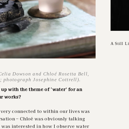
A Still L
 Celia Dowson and Chloé Rosetta Bell,
s; photograph Josephine Cottrell).
up with the theme of ‘water’ for an
ur works?
t very connected to within our lives was
rsation – Chloé was obviously talking
I was interested in how I observe water