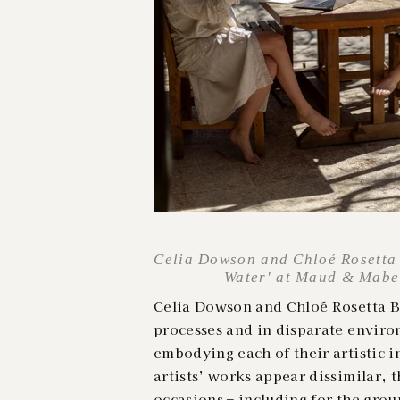
Celia Dowson and Chloé Rosetta B
Water' at Maud & Mabel,
Celia Dowson and Chloé Rosetta Be
processes and in disparate enviro
embodying each of their artistic 
artists’ works appear dissimilar, 
occasions – including for the grou