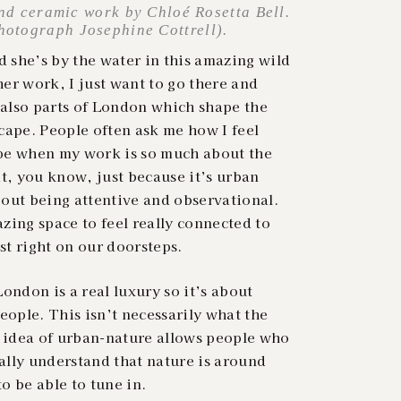
nd ceramic work by Chloé Rosetta Bell.
photograph Josephine Cottrell).
 she’s by the water in this amazing wild
er work, I just want to go there and
 also parts of London which shape the
cape. People often ask me how I feel
pe when my work is so much about the
 it, you know, just because it’s urban
about being attentive and observational.
zing space to feel really connected to
ust right on our doorsteps.
ondon is a real luxury so it’s about
eople. This isn’t necessarily what the
e idea of urban-nature allows people who
lly understand that nature is around
o be able to tune in.