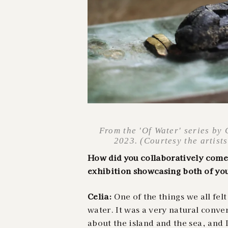
From the 'Of Water' series by
2023. (Courtesy the artist
How did you collaboratively come 
exhibition showcasing both of yo
Celia:
One of the things we all fel
water. It was a very natural conve
about the island and the sea, and 