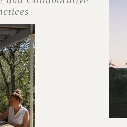
e and Collaborative
actices