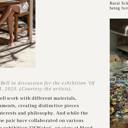
Rural Sch
being fo
ell in discussion for the exhibition 'Of
 2023. (Courtesy the artists).
ll work with different materials,
nments, creating distinctive pieces
interests and philosophy. And while the
the pair have collaborated on various
p exhibition 'Of Water', on view at Maud