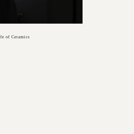
ife of Ceramics