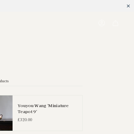
Account
oducts
Youyou Wang 'Miniature
Teapot 9'
£320.00