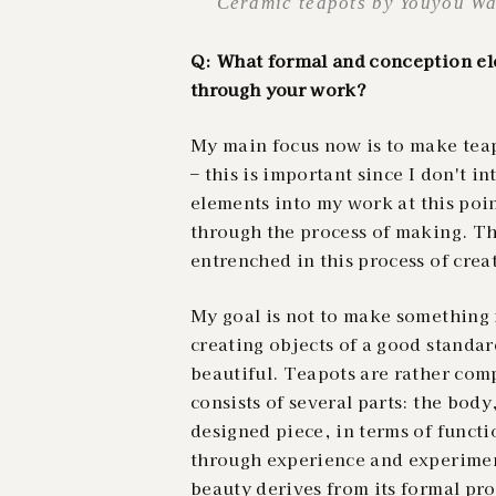
Ceramic teapots by Youyou Wa
Q: What formal and conception ele
through your work?
My main focus now is to make teapo
– this is important since I don't i
elements
into my work at this poin
through the process of making. Th
entrenched in this process of cre
My goal is not to make something n
creating objects of a good standar
beautiful. Teapots are rather co
consists of several parts: the body
designed piece, in terms of functi
through experience and experiment
beauty derives from its formal pr