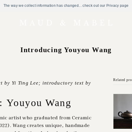
The way we collect information has changed... check out our Privacy page
Introducing Youyou Wang
Related pr
t by Yi Ting Lee; introductory text by
g: Youyou Wang
ic artist who graduated from Ceramic
(2022). Wang creates unique, handmade