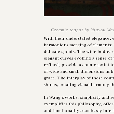
Ceramic teapot by Youyou Wan
With their understated elegance, 
harmonious merging of elements; 
delicate spouts. The wide bodies o
elegant curves evoking a sense of 
refined, provide a counterpoint t
of wide and small dimensions imbu
grace. The interplay of these con
shines, creating visual harmony th
In Wang’s works, simplicity and se
exemplifies this philosophy, offe
and functionality seamlessly inter