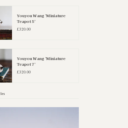
Youyou Wang 'Miniature
Teapot 5'
£320.00
Youyou Wang 'Miniature
Teapot 7'
£320.00
cles