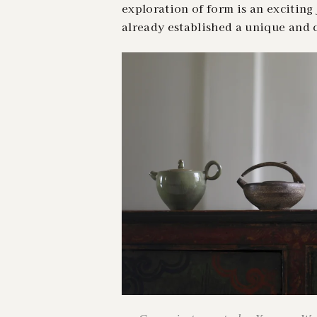
exploration of form is an exciting 
already established a unique and c