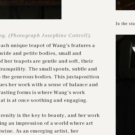
In the st
g. (Photograph Josephine Cottrell).
each unique teapot of Wang’s features a
wide and petite bodies, small and
f her teapots are gentle and soft, their
tranquility. The small spouts, subtle and
o the generous bodies. This juxtaposition
es her work with a sense of balance and
trasting forms is where Wang’s work
at is at once soothing and engaging.
renity is the key to beauty, and her work
ring an impression of a world where art
twine. As an emerging artist, her