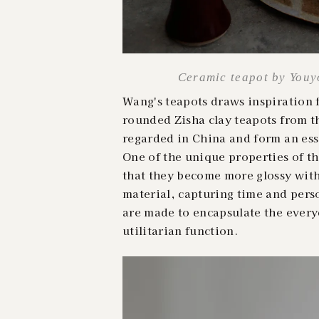
Ceramic teapot by Youyo
Wang's teapots draws inspiration 
rounded Zisha clay teapots from t
regarded in China and form an esse
One of the unique properties of th
that they become more glossy with 
material, capturing time and perso
are made to encapsulate the ever
utilitarian function.