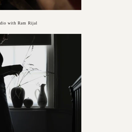
udio with Ram Rijal