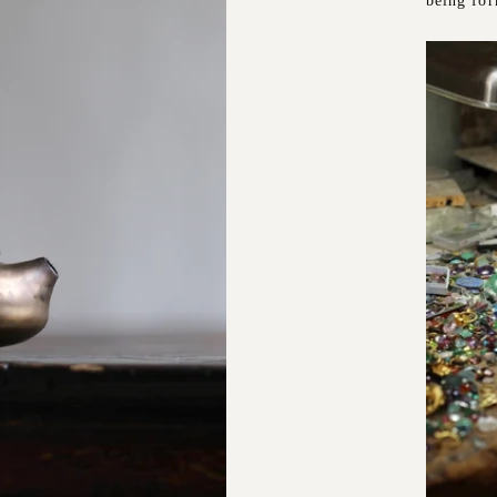
being fo