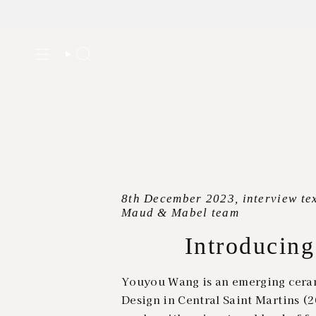
Skip
to
Search
content
8th December 2023, interview tex
Maud & Mabel team
Introducin
Youyou Wang is an emerging ceram
Design in Central Saint Martins 