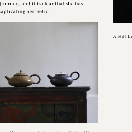
journey, and it is clear that she has
aptivating aesthetic.
A Still L