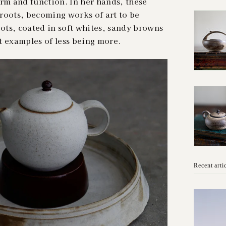
rm and function. In her hands, these
n roots, becoming works of art to be
ts, coated in soft whites, sandy browns
t examples of less being more.
Recent arti