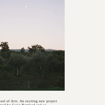
ool of Arts: An exciting new project