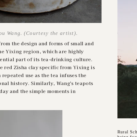
u Wang. (Courtesy the artist).
from the design and forms of small and
he Yixing region, which are highly
ntial part of its tea-drinking culture.
e red Zisha clay specific from
Yixing is
repeated use as the tea infuses the
nal history. Similarly, Wang's teapots
yday and the simple moments in
Rural Sch