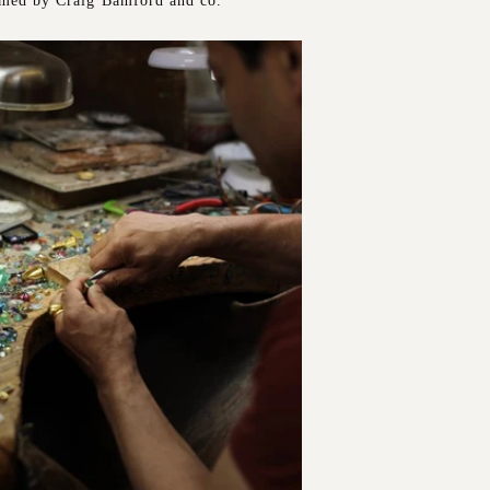
rmed by Craig Bamford and co.