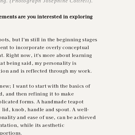
ng. (Photograph Josephine Cottrell).
ments are you interested in exploring
ts, but I'm still in the beginning stages
ntent to incorporate overly conceptual
t. Right now, it's more about learning
at being said, my personality is
ation and is reflected through my work.
ew; I want to start with the basics of
d, and then refining it to make
mplicated forms. A handmade teapot
, lid, knob, handle and spout. A well-
onality and ease of use, can be achieved
ation, while its aesthetic
oportions.