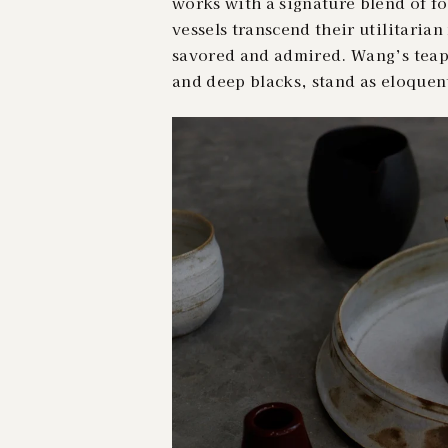
works with a signature blend of fo
vessels transcend their utilitaria
savored and admired. Wang’s teapo
and deep blacks, stand as eloquen