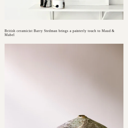
British ceramicist Barry Stedman brings a painterly touch to Maud &
Mabel