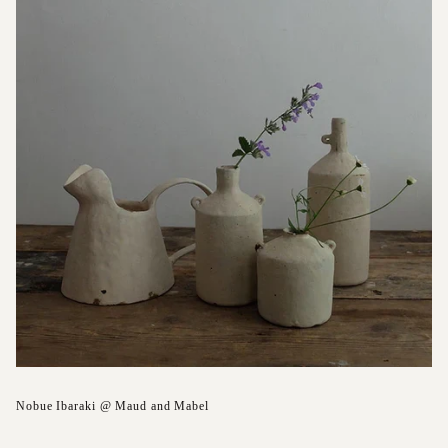
Nobue Ibaraki @ Maud and Mabel