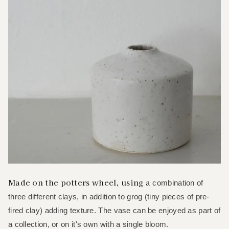
Made on the potters wheel, using a
combination of
three different clays, in addition to grog (tiny pieces of pre-
fired clay) adding texture. The vase can be enjoyed as part of
a collection, or on it's own with a single bloom.