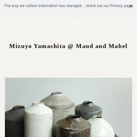
The way we collect information has changed... check out our Privacy page
Skip
to
Search
Account
content
Mizuyo Yamashita @ Maud and Mabel