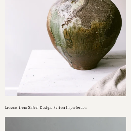
Lessons from Shibui Design: Perfect Imperfection