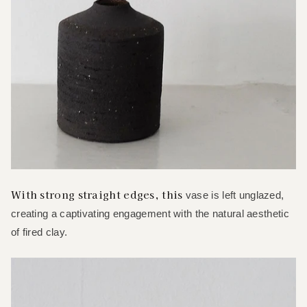
With strong straight edges, this
vase is left unglazed,
creating a captivating engagement with the natural aesthetic
of fired clay.