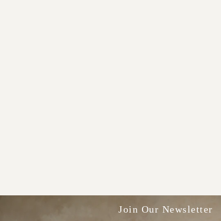
Join Our Newsletter