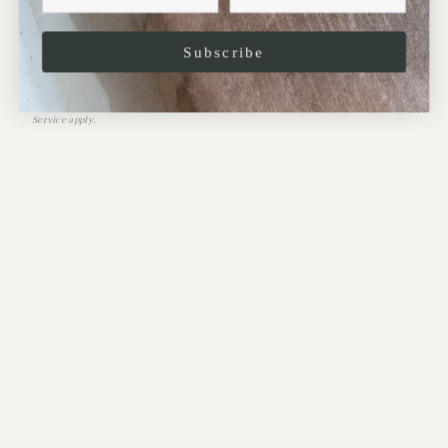
Subscribe
JOIN
This site is protected by hCaptcha and the hCaptcha
Privacy Policy
and
Terms of
Service
apply.
CONTACT:
Address:
10 Perrins Court,
Hampstead,
NW3 1QS
.
Phone: 020-7435-2099
.
Email: gallery@maudandmabel.com