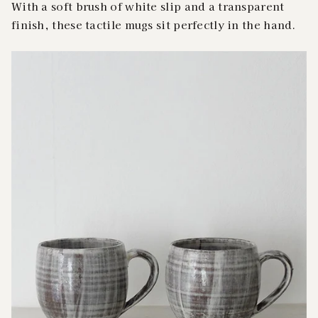
With a soft brush of white slip and a transparent
finish, these tactile mugs sit perfectly in the hand.