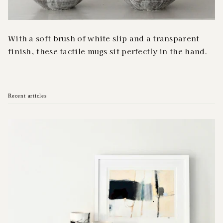
With a soft brush of white slip and a transparent
finish, these tactile mugs sit perfectly in the hand.
Recent articles