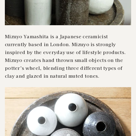
Mizuyo Yamashita is a Japanese ceramicist
currently based in London. Mizuyo is strongly
inspired by the everyday use of lifestyle products.
Mizuyo creates hand thrown small objects on the
potter’s wheel, blending three different types of
clay and glazed in natural muted tones.