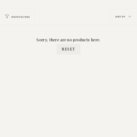
Sort
SORT BY
SHOW FILTERS
by
Sorry, there are no products here.
RESET