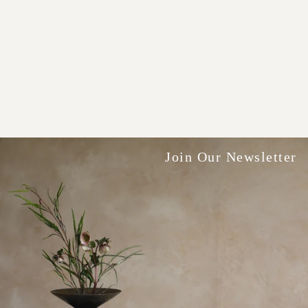
Join Our Newsletter