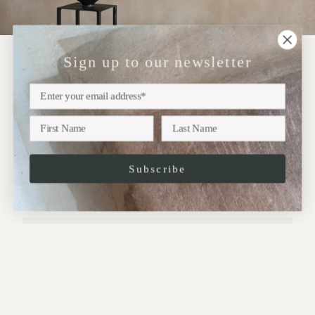
Sign up to our newsletter
NEWSLETTER
Sign up
Subscribe to our newsletter for updates on upcoming
exhibitions, new collections and more..
Subscribe
JOIN
This site is protected by hCaptcha and the hCaptcha
Privacy Policy
and
Terms of
Service
apply.