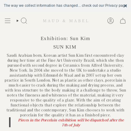
The way we collect information has changed... check out our Privacy page
Skip
to
Search
Account
content
Exhibition: Sun Kim
SUN KIM
Saudi Arabian born, Korean artist Sun Kim first encountered clay
during her time at the Fine Art University Brazil, which she then
pursued with second degree in Ceramics from Alfred University,
New York. In 2004 she moved to the UK to undertake a studio
assistantship with Edmund de Waal and in 2007 set up her own
practice in South London. Not as plastic as other clays, porcelain is
much easier to crack during the making and drying process, and
with less structure to the body making it a challenge to throw, Sun
notes the fineness and whiteness of the material, making it very
responsive to the quality of a glaze. With the aim of creating
functional objects that explore the relationship between the
traditional and the contemporary, Sun Kim chooses to work with
porcelain for the quality it has as a finished piece.
Pieces in the Porcelain exhibition will be dispatched after the
7th of July