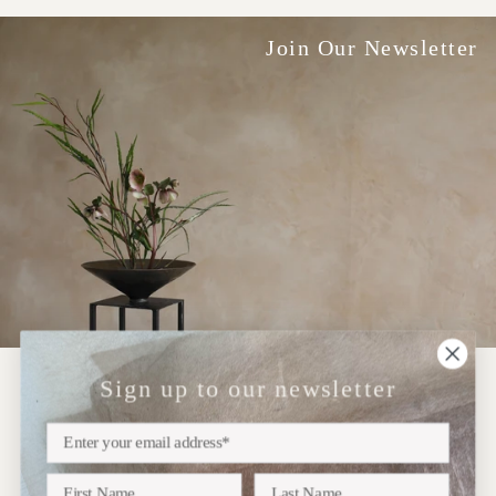
Join Our Newsletter
Sign up to our newsletter
NEWSLETTER
Sign up
Subscribe to our newsletter for updates on upcoming
exhibitions, new collections and more..