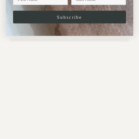
Subscribe
JOIN
This site is protected by hCaptcha and the hCaptcha
Privacy Policy
and
Terms of
Service
apply.
CONTACT:
Address:
10 Perrins Court,
Hampstead,
NW3 1QS
.