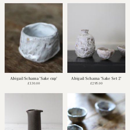
Abigail Schama 'Sake cup'
Abigail Schama 'Sake Set 2'
£130.00
£295.00