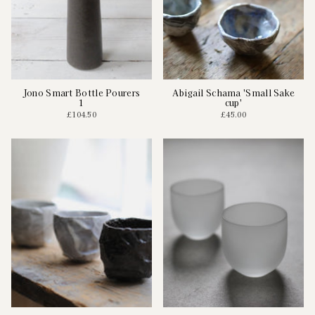
Jono Smart Bottle Pourers
Abigail Schama 'Small Sake
1
cup'
£104.50
£45.00