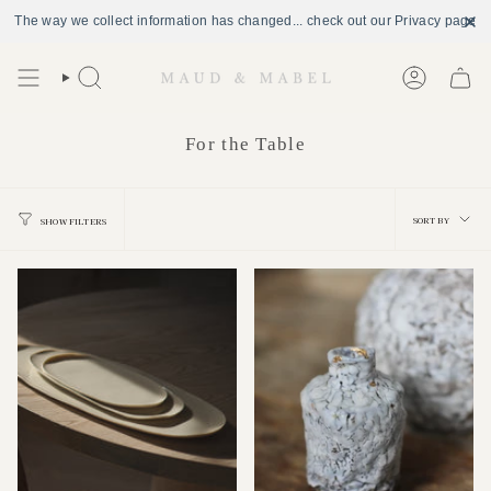
The way we collect information has changed... check out our Privacy page
Skip
to
Search
Account
content
For the Table
Sort
SORT BY
SHOW FILTERS
by