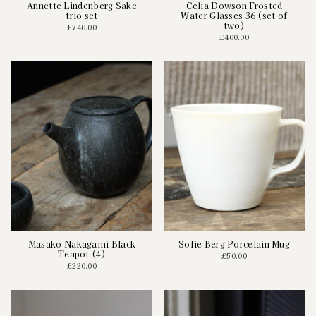
Annette Lindenberg Sake
Celia Dowson Frosted
trio set
Water Glasses 36 (set of
two)
£740.00
£400.00
Masako Nakagami Black
Sofie Berg Porcelain Mug
Teapot (4)
£50.00
£220.00