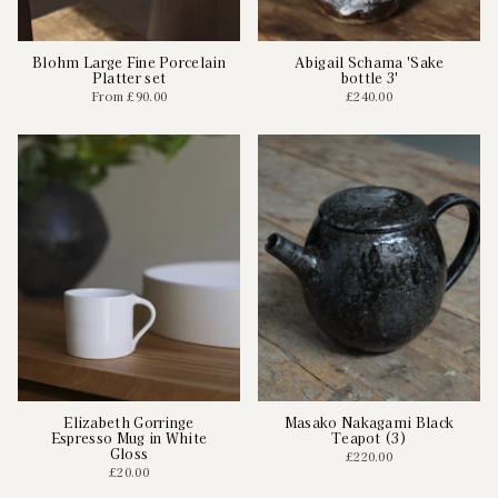
Blohm Large Fine Porcelain
Abigail Schama 'Sake
Platter set
bottle 3'
From
£90.00
£240.00
Elizabeth Gorringe
Masako Nakagami Black
Espresso Mug in White
Teapot (3)
Gloss
£220.00
£20.00