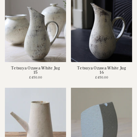
Tetsuya Ozawa White Jug
Tetsuya Ozawa White Jug
15
16
£450.00
£450.00