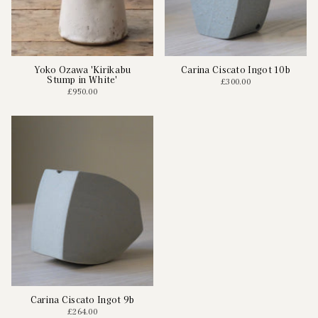
Yoko Ozawa 'Kirikabu
Carina Ciscato Ingot 10b
Stump in White'
£300.00
£950.00
Carina Ciscato Ingot 9b
£264.00