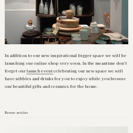
In addition to our new inspirational bigger space we will be
launching our online shop very soon. In the meantime don't
forget our
launch event
celebrating our new space we will
have nibbles and drinks for you to enjoy while you browse
our beautiful gifts and ceramics for the home.
Recent articles