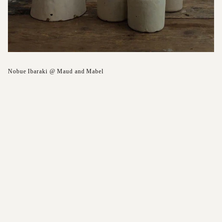
Nobue Ibaraki @ Maud and Mabel