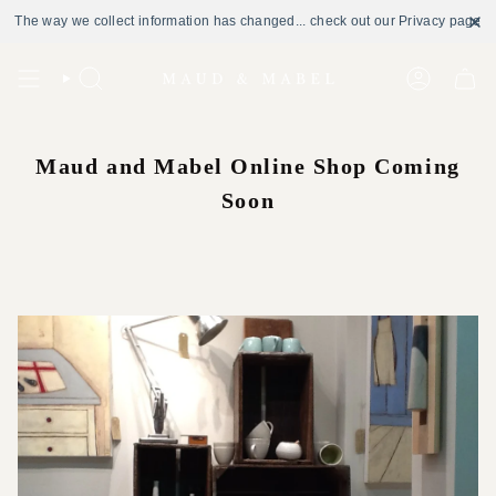
The way we collect information has changed... check out our Privacy page
Skip
to
Search
Account
content
Maud and Mabel Online Shop Coming
Soon