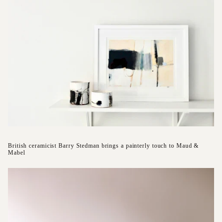
British ceramicist Barry Stedman brings a painterly touch to Maud &
Mabel