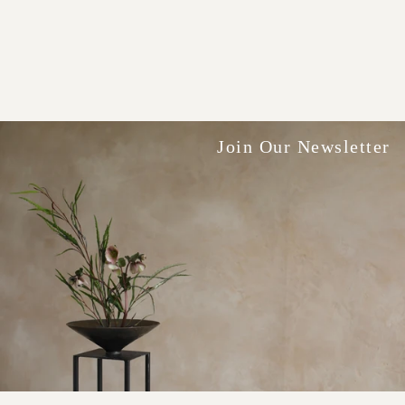
Join Our Newsletter