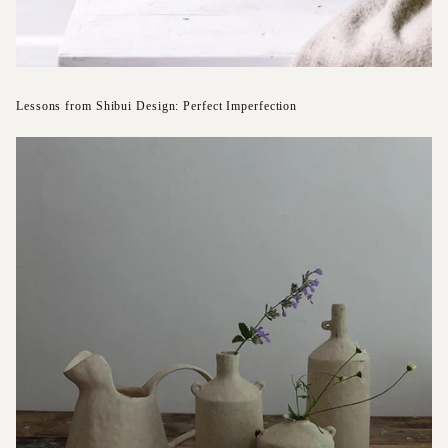
Lessons from Shibui Design: Perfect Imperfection