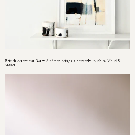
British ceramicist Barry Stedman brings a painterly touch to Maud &
Mabel