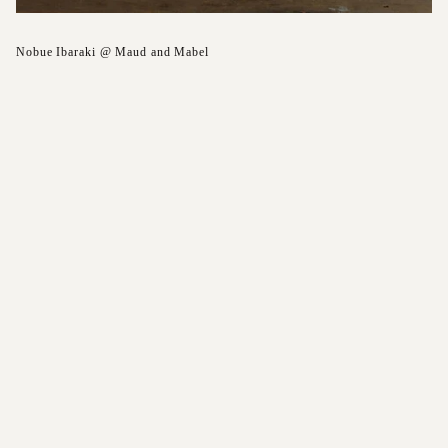
Nobue Ibaraki @ Maud and Mabel