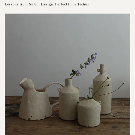
Lessons from Shibui Design: Perfect Imperfection