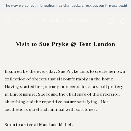
The way we collect information has changed... check out our Privacy page
Skip
to
Search
Account
content
Visit to Sue Pryke @ Tent London
Inspired by the everyday, Sue Pryke aims to create her own
collection of objects that sit comfortably in the home.
Having started her journey into ceramics at a small pottery
in Lincolnshire, Sue found the challenge of the precision
absorbing and the repetitive nature satisfying. Her
aesthetic is quiet and minimal with soft tones.
Soon to arrive at Maud and Mabel.