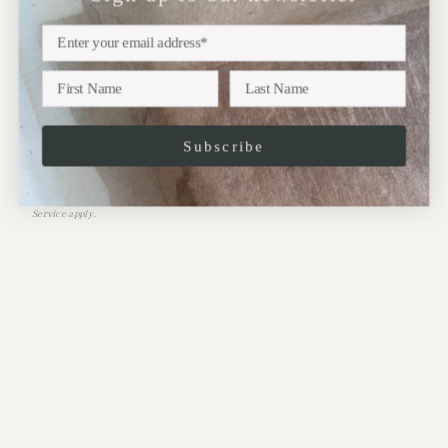
exhibitions, new collections and more..
Subscribe
JOIN
This site is protected by hCaptcha and the hCaptcha
Privacy Policy
and
Terms of
Service
apply.
CONTACT:
Address:
10 Perrins Court,
Hampstead,
NW3 1QS