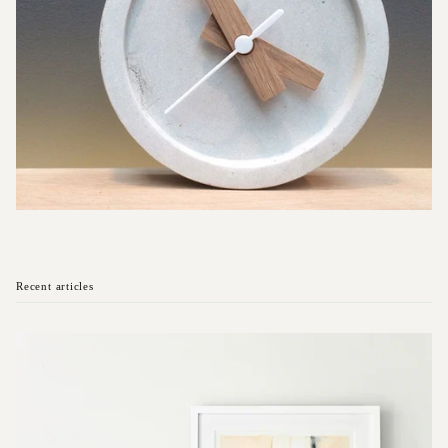
Recent articles