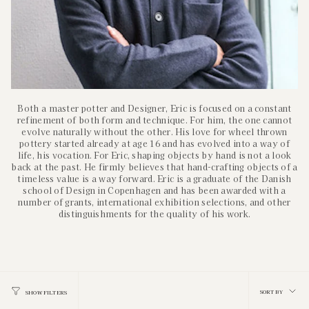
Both a master potter and Designer, Eric is focused on a constant
refinement of both form and technique. For him, the one cannot
evolve naturally without the other. His love for wheel thrown
pottery started already at age 16 and has evolved into a way of
life, his vocation. For Eric, shaping objects by hand is not a look
back at the past. He firmly believes that hand-crafting objects of a
timeless value is a way forward. Eric is a graduate of the Danish
school of Design in Copenhagen and has been awarded with a
number of grants, international exhibition selections, and other
distinguishments for the quality of his work.
Sort
SORT BY
SHOW FILTERS
by