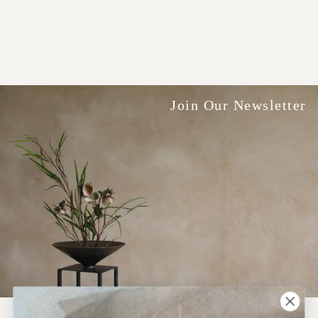
Join Our Newsletter