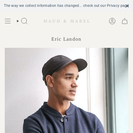
The way we collect information has changed... check out our Privacy page
Skip
to
Search
Account
content
Eric Landon