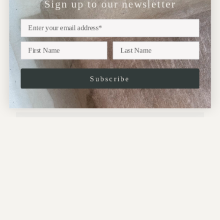
Sign up to our newsletter
NEWSLETTER
Sign up
Subscribe to our newsletter for updates on upcoming
exhibitions, new collections and more..
Subscribe
JOIN
This site is protected by hCaptcha and the hCaptcha
Privacy Policy
and
Terms of
Service
apply.
CONTACT:
Address: