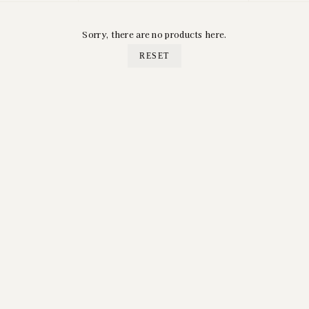
Sorry, there are no products here.
RESET