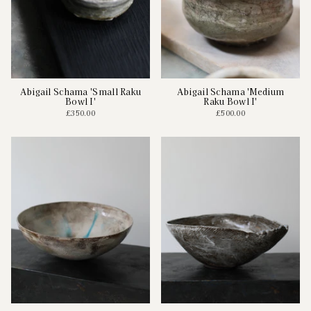
Abigail Schama 'Small Raku
Abigail Schama 'Medium
Bowl I'
Raku Bowl I'
£350.00
£500.00