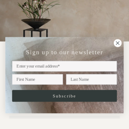
Sign up to our newsletter
NEWSLETTER
Sign up
Subscribe to our newsletter for updates on upcoming
exhibitions, new collections and more..
Subscribe
JOIN