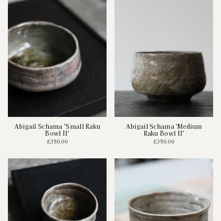
Abigail Schama 'Small Raku
Abigail Schama 'Medium
Bowl II'
Raku Bowl II'
£350.00
£350.00