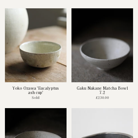
Yoko Ozawa 'Eucalyptus
Gaku Nakane Matcha Bowl
ash cup'
7.2
Sold
£230.00