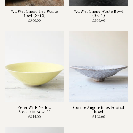
Wu Wei Cheng Tea Waste
Wu Wei Cheng Waste Bowl
Bowl (Set 3)
(Set 1)
£360.00
£360.00
Peter Wills Yellow
Connie Augoustinos Footed
Porcelain Bowl 11
bowl
£314.00
£193.00