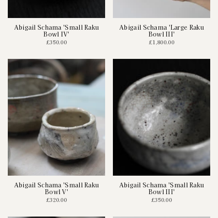
Abigail Schama 'Small Raku
Abigail Schama 'Large Raku
Bowl IV'
Bowl III'
£350.00
£1,800.00
Abigail Schama 'Small Raku
Abigail Schama 'Small Raku
Bowl V'
Bowl III'
£320.00
£350.00