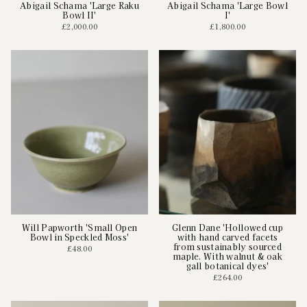
Abigail Schama 'Large Raku
Abigail Schama 'Large Bowl
Bowl II'
I'
£2,000.00
£1,800.00
Will Papworth 'Small Open
Glenn Dane 'Hollowed cup
Bowl in Speckled Moss'
with hand carved facets
from sustainably sourced
£48.00
maple. With walnut & oak
gall botanical dyes'
£264.00