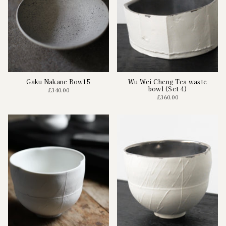
Gaku Nakane Bowl 5
Wu Wei Cheng Tea waste
bowl (Set 4)
£340.00
£360.00