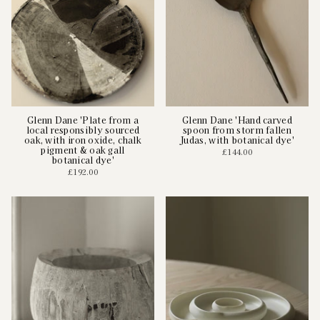
Glenn Dane 'Plate from a
Glenn Dane 'Hand carved
local responsibly sourced
spoon from storm fallen
oak, with iron oxide, chalk
Judas, with botanical dye'
pigment & oak gall
£144.00
botanical dye'
£192.00