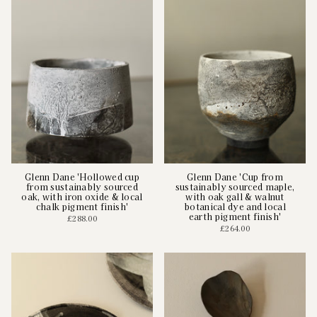
Glenn Dane 'Hollowed cup
Glenn Dane 'Cup from
from sustainably sourced
sustainably sourced maple,
oak, with iron oxide & local
with oak gall & walnut
chalk pigment finish'
botanical dye and local
earth pigment finish'
£288.00
£264.00