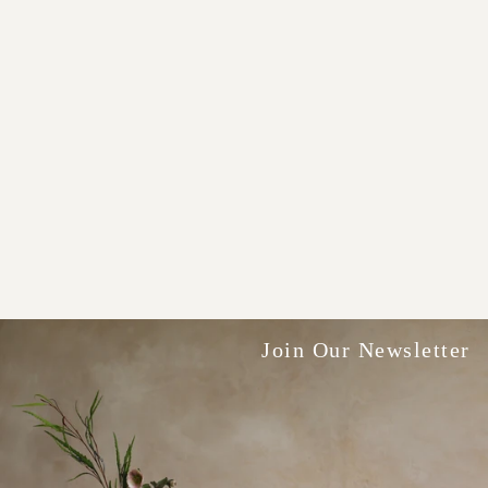
Join Our Newsletter