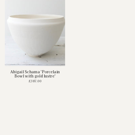
Abigail Schama 'Porcelain
Bowl with gold lustre'
£387.00