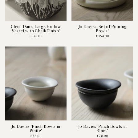
Glenn Dane 'Large Hollow
Jo Davies 'Set of Pouring
Vessel with Chalk Finish'
Bowls'
£840.00
£354.00
Jo Davies 'Pinch Bowls in
Jo Davies 'Pinch Bowls in
White'
Black'
£78.00
£78.00