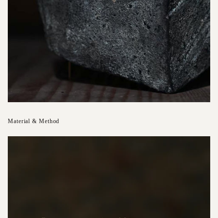
Material & Method