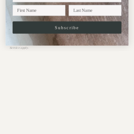
Subscribe
JOIN
This site is protected by hCaptcha and the hCaptcha
Privacy Policy
and
Terms of
Service
apply.
CONTACT:
Address:
10 Perrins Court,
Hampstead,
NW3 1QS
.
Phone: 020-7435-2099