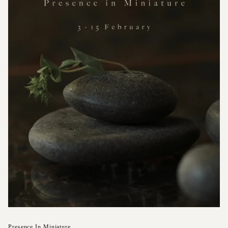
Presence In Miniature