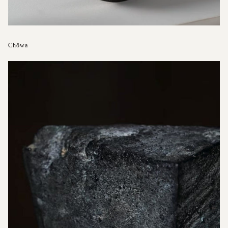
Chōwa