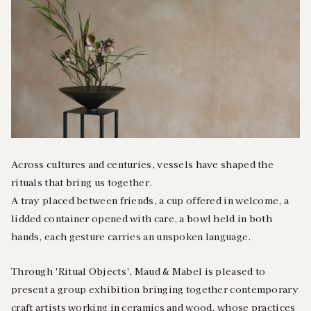
Across cultures and centuries, vessels have shaped the
rituals that bring us together.
A tray placed between friends, a cup offered in welcome, a
lidded container opened with care, a bowl held in both
hands, each gesture carries an unspoken language.
Through 'Ritual Objects', Maud & Mabel is pleased to
present a group exhibition bringing together contemporary
craft artists working in ceramics and wood, whose practices