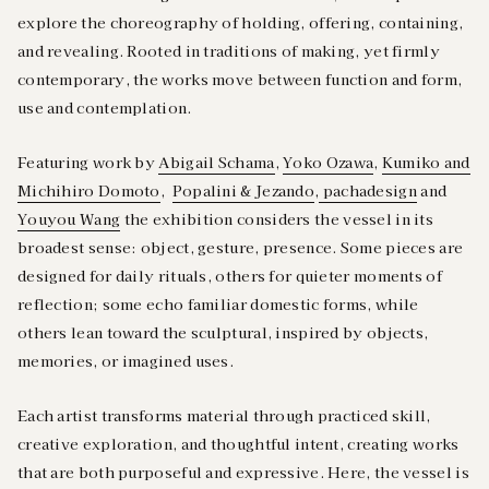
explore the choreography of holding, offering, containing,
and revealing. Rooted in traditions of making, yet firmly
contemporary, the works move between function and form,
use and contemplation.
Featuring work by
Abigail Schama
,
Yoko Ozawa
,
Kumiko and
Michihiro Domoto
,
Popalini & Jezando
,
pachadesign
and
Youyou Wang
the exhibition considers the vessel in its
broadest sense: object, gesture, presence. Some pieces are
designed for daily rituals, others for quieter moments of
reflection; some echo familiar domestic forms, while
others lean toward the sculptural, inspired by objects,
memories, or imagined uses.
Each artist transforms material through practiced skill,
creative exploration, and thoughtful intent, creating works
that are both purposeful and expressive. Here, the vessel is