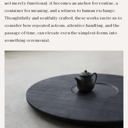
not merely functional, it becomes an anchor for routine, a
container for meaning, and a witness to human exchange.
Thoughtfully and soulfully crafted, these works invite us to
consider how repeated actions, attentive handling, and the
passage of time, can elevate even the simplest forms into
something ceremonial.