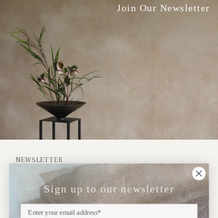
Join Our Newsletter
NEWSLETTER
Sign up
Sign up to our newsletter
Subscribe to our newsletter for updates on upcoming
exhibitions, new collections and more..