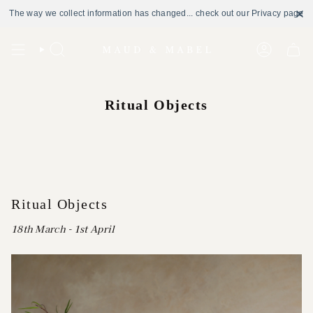
The way we collect information has changed... check out our Privacy page
Skip
to
Search
Account
content
Ritual Objects
Ritual Objects
18th March - 1st April