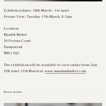
Exhibition dates: 18th March – 1st April
Private View: Tuesday 17th March, 5-7pm
Location:
Maud & Mabel
10 Perrins Court
Hampstead
NW3 1QS
The exhibition will be available to view online from 7pm
(UK time) 17th March at:
www.maudandmabel.com
Recent articles