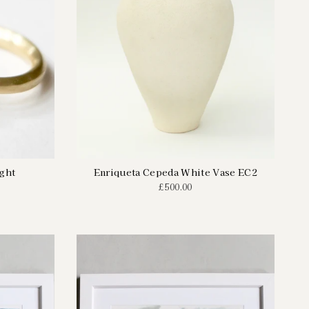
ight
Enriqueta Cepeda White Vase EC2
£500.00