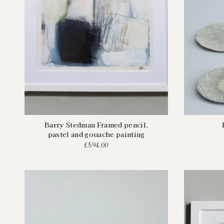
Barry Stedman Framed pencil,
pastel and gouache painting
£594.00