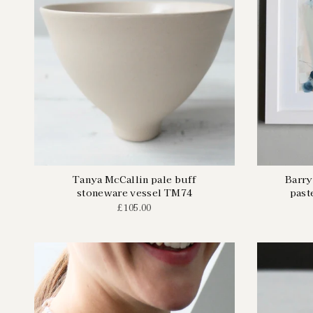
Tanya McCallin pale buff
Barry
stoneware vessel TM74
past
£105.00