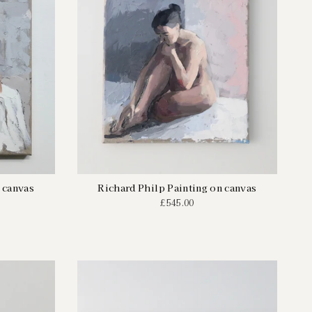
 canvas
Richard Philp Painting on canvas
£545.00