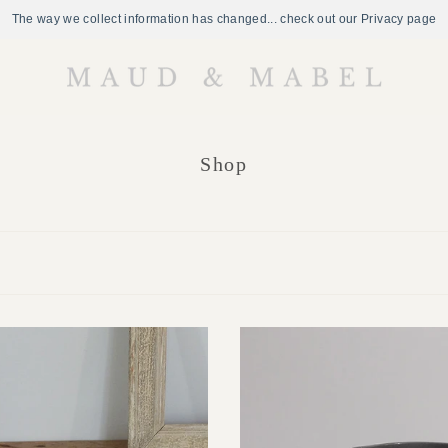
The way we collect information has changed... check out our Privacy page
Shop