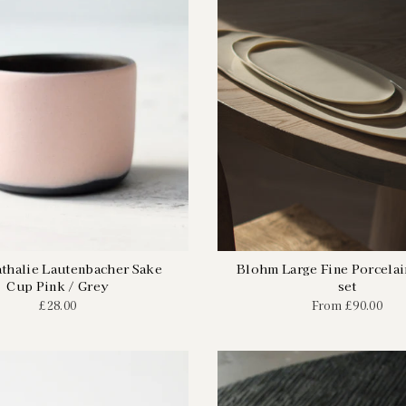
athalie Lautenbacher Sake
Blohm Large Fine Porcelain
Cup Pink / Grey
set
£28.00
From
£90.00