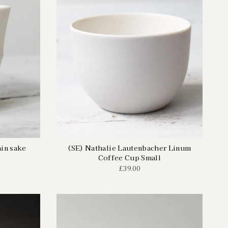
in sake
(SE) Nathalie Lautenbacher Linum
Coffee Cup Small
£39.00