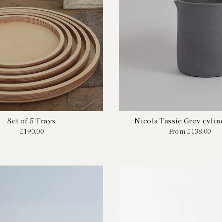
Set of 5 Trays
Nicola Tassie Grey cylin
£190.00
From
£138.00