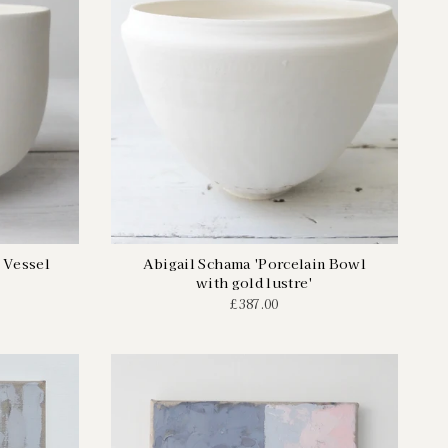
 Vessel
Abigail Schama 'Porcelain Bowl
with gold lustre'
£387.00