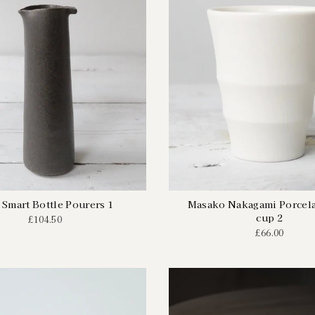
 Smart Bottle Pourers 1
Masako Nakagami Porcela
cup 2
£104.50
£66.00