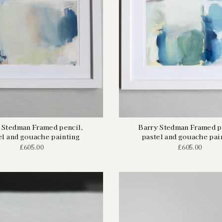
 Stedman Framed pencil,
Barry Stedman Framed p
el and gouache painting
pastel and gouache pai
£605.00
£605.00