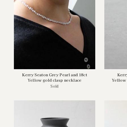
Kerry Seaton Grey Pearl and 18ct
Kerr
Yellow gold clasp necklace
Yellow 
Sold