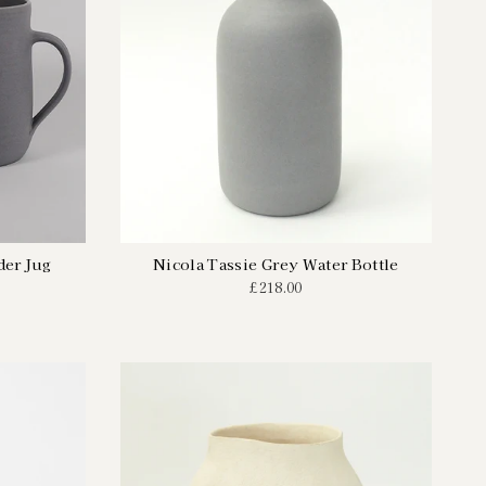
der Jug
Nicola Tassie Grey Water Bottle
£218.00