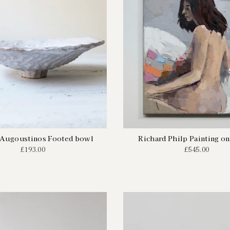
 Augoustinos Footed bowl
Richard Philp Painting on
£193.00
£545.00