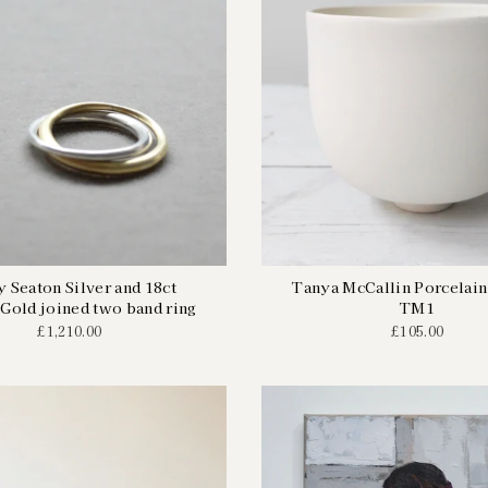
y Seaton Silver and 18ct
Tanya McCallin Porcelain
Gold joined two band ring
TM1
£1,210.00
£105.00