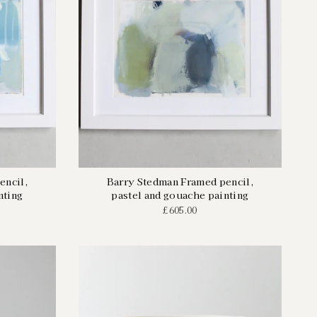
encil,
Barry Stedman Framed pencil,
nting
pastel and gouache painting
£605.00