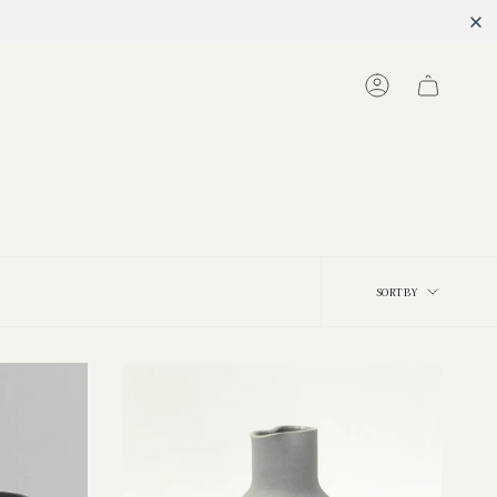
Account
Sort
SORT BY
by