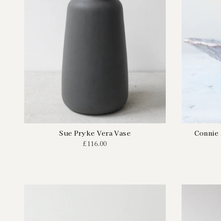
Sue Pryke Vera Vase
Connie
£116.00