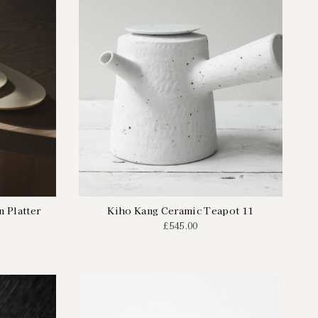
 Platter
Kiho Kang Ceramic Teapot 11
£545.00