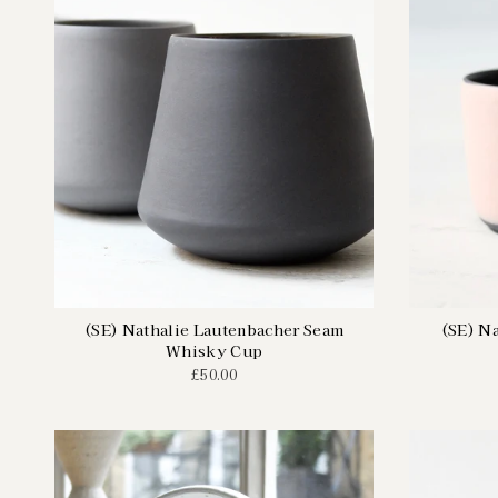
(SE) Nathalie Lautenbacher Seam
(SE) N
Whisky Cup
£50.00