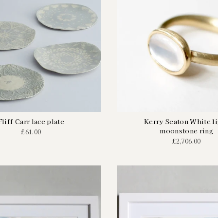
Fliff Carr lace plate
Kerry Seaton White l
moonstone ring
£61.00
£2,706.00