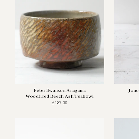
Peter Swanson Anagama
Jono
Woodfired Beech Ash Teabowl
£187.00