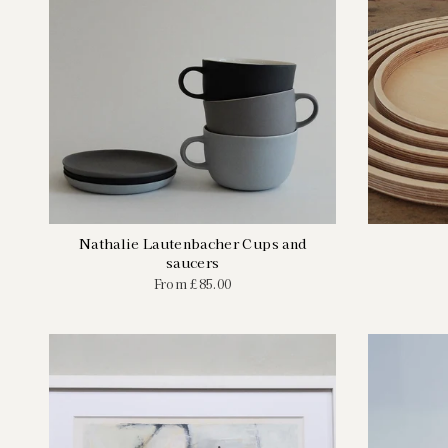
Nathalie Lautenbacher Cups and
saucers
From
£85.00